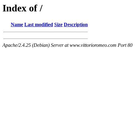
Index of /
Name
Last modified
Size
Description
Apache/2.4.25 (Debian) Server at www.vittorioromeo.com Port 80